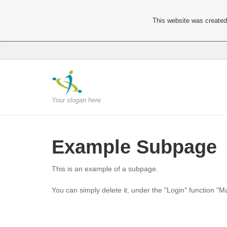
This website was created 
Your slogan here
Example Subpage
This is an example of a subpage.
You can simply delete it, under the "Login" function "