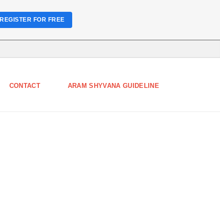
REGISTER FOR FREE
CONTACT
ARAM SHYVANA GUIDELINE