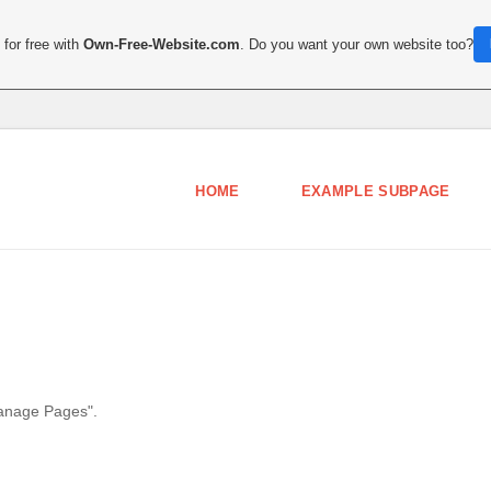
for free with
Own-Free-Website.com
. Do you want your own website too?
HOME
EXAMPLE SUBPAGE
Manage Pages".