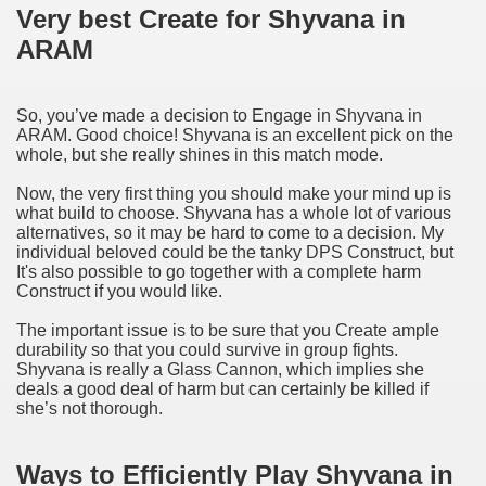
Very best Create for Shyvana in
ARAM
So, you’ve made a decision to Engage in Shyvana in
ARAM. Good choice! Shyvana is an excellent pick on the
whole, but she really shines in this match mode.
Now, the very first thing you should make your mind up is
what build to choose. Shyvana has a whole lot of various
alternatives, so it may be hard to come to a decision. My
individual beloved could be the tanky DPS Construct, but
It's also possible to go together with a complete harm
Construct if you would like.
The important issue is to be sure that you Create ample
durability so that you could survive in group fights.
Shyvana is really a Glass Cannon, which implies she
deals a good deal of harm but can certainly be killed if
she’s not thorough.
Ways to Efficiently Play Shyvana in