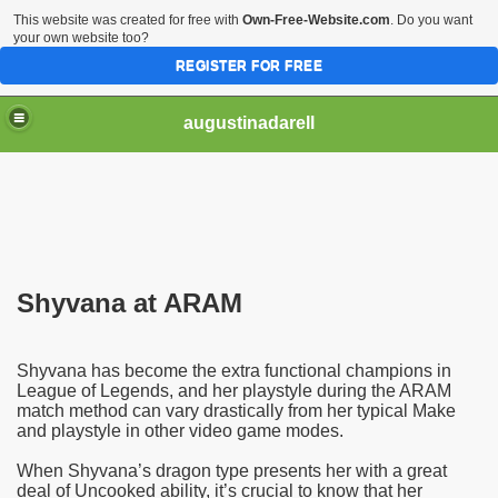
This website was created for free with
Own-Free-Website.com
. Do you want
your own website too?
REGISTER FOR FREE
augustinadarell
Shyvana at ARAM
Shyvana has become the extra functional champions in
League of Legends, and her playstyle during the ARAM
match method can vary drastically from her typical Make
and playstyle in other video game modes.
When Shyvana’s dragon type presents her with a great
deal of Uncooked ability, it’s crucial to know that her