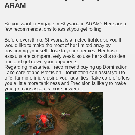
ARAM
So you want to Engage in Shyvana in ARAM? Here are a
few recommendations to assist you get rolling.
Before everything, Shyvana is a melee fighter, so you’ll
would like to make the most of her limited array by
positioning your self close to your enemies. Her basic
assaults are comparatively weak, so use her skills to deal
hurt and get down your opponents.
Regarding masteries, I recommend buying up Domination,
Take care of and Precision. Domination can assist you to
offer far more injury using your qualities, Take care of offers
you a little more tankiness and Precision is likely to make
your primary assaults more powerful.