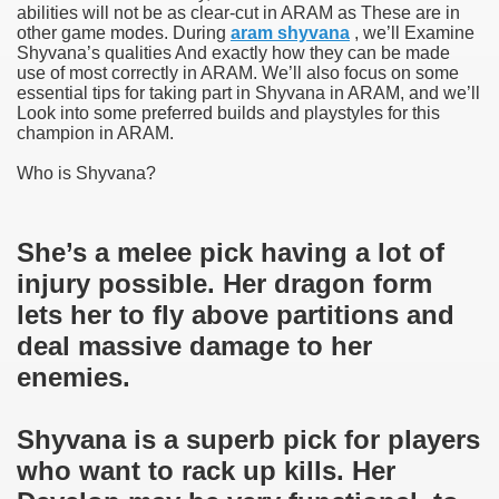
abilities will not be as clear-cut in ARAM as These are in
other game modes. During
aram shyvana
, we’ll Examine
Shyvana’s qualities And exactly how they can be made
use of most correctly in ARAM. We’ll also focus on some
essential tips for taking part in Shyvana in ARAM, and we’ll
Look into some preferred builds and playstyles for this
champion in ARAM.
Who is Shyvana?
She’s a melee pick having a lot of
injury possible. Her dragon form
lets her to fly above partitions and
deal massive damage to her
enemies.
Shyvana is a superb pick for players
who want to rack up kills. Her