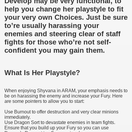
Develop may be very functional, to
help you change her playstyle to fit
your very own Choices. Just be sure
to’re usually harassing your
enemies and steering clear of staff
fights for those who’re not self-
confident you may gain them.
What Is Her Playstyle?
When enjoying Shyvana in ARAM, your emphasis needs to
be on harassing the enemy and increase your Fury. Here
are some pointers to allow you to start:
Use Burnout to offer destruction and very clear minions
immediately.
Use Dragon Sort to devastate enemies in team fights.
Ensure that you build up your Fury so you can use