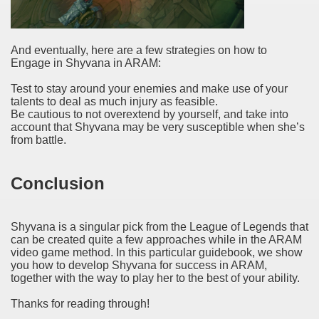
And eventually, here are a few strategies on how to
Engage in Shyvana in ARAM:
Test to stay around your enemies and make use of your
talents to deal as much injury as feasible.
Be cautious to not overextend by yourself, and take into
account that Shyvana may be very susceptible when she’s
from battle.
Conclusion
Shyvana is a singular pick from the League of Legends that
can be created quite a few approaches while in the ARAM
video game method. In this particular guidebook, we show
you how to develop Shyvana for success in ARAM,
together with the way to play her to the best of your ability.
Thanks for reading through!