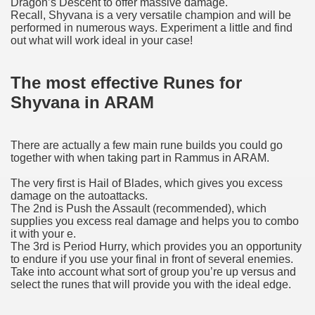
Dragon’s Descent to offer massive damage.
Recall, Shyvana is a very versatile champion and will be
performed in numerous ways. Experiment a little and find
out what will work ideal in your case!
The most effective Runes for
Shyvana in ARAM
There are actually a few main rune builds you could go
together with when taking part in Rammus in ARAM.
The very first is Hail of Blades, which gives you excess
damage on the autoattacks.
The 2nd is Push the Assault (recommended), which
supplies you excess real damage and helps you to combo
it with your e.
The 3rd is Period Hurry, which provides you an opportunity
to endure if you use your final in front of several enemies.
Take into account what sort of group you’re up versus and
select the runes that will provide you with the ideal edge.